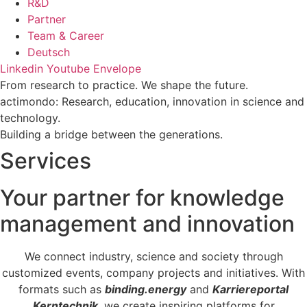
R&D
Partner
Team & Career
Deutsch
Linkedin
Youtube
Envelope
From research to practice. We shape the future.
actimondo: Research, education, innovation in science and
technology.
Building a bridge between the generations.
Services
Your partner for knowledge
management and innovation
We connect industry, science and society through
customized events, company projects and initiatives. With
formats such as
binding.energy
and
Karriereportal
Kerntechnik
, we create inspiring platforms for