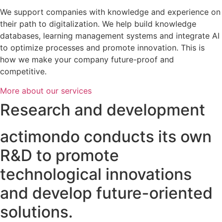
We support companies with knowledge and experience on
their path to digitalization. We help build knowledge
databases, learning management systems and integrate AI
to optimize processes and promote innovation. This is
how we make your company future-proof and
competitive.
More about our services
Research and development
actimondo conducts its own
R&D to promote
technological innovations
and develop future-oriented
solutions.