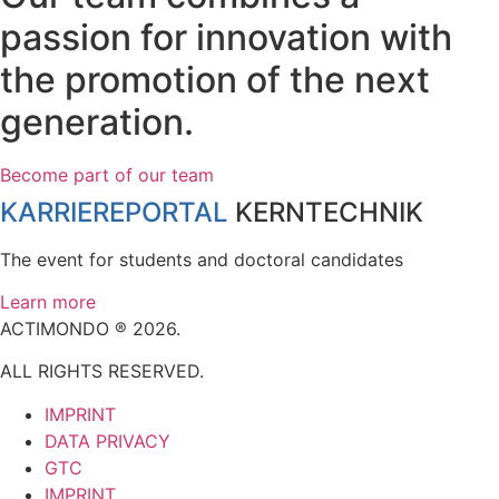
passion for innovation with
the promotion of the next
generation.
Become part of our team
KARRIEREPORTAL
KERNTECHNIK
The event for students and doctoral candidates
Learn more
ACTIMONDO ® 2026.
ALL RIGHTS RESERVED.
IMPRINT
DATA PRIVACY
GTC
IMPRINT