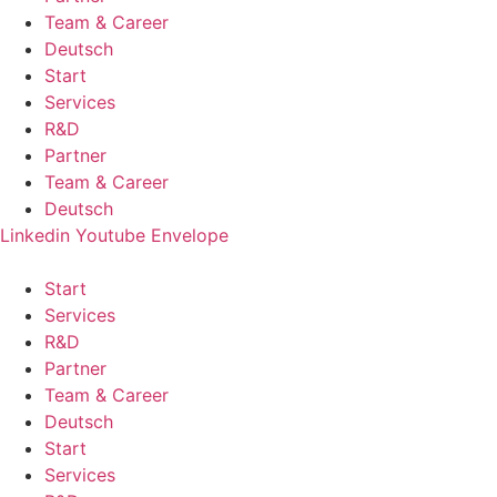
Team & Career
Deutsch
Start
Services
R&D
Partner
Team & Career
Deutsch
Linkedin
Youtube
Envelope
Start
Services
R&D
Partner
Team & Career
Deutsch
Start
Services