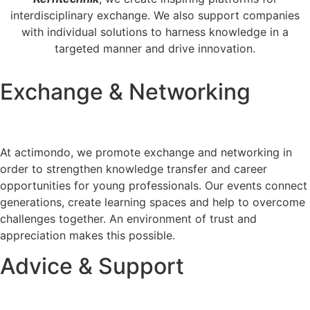
interdisciplinary exchange. We also support companies
with individual solutions to harness knowledge in a
targeted manner and drive innovation.
Exchange & Networking
At actimondo, we promote exchange and networking in
order to strengthen knowledge transfer and career
opportunities for young professionals. Our events connect
generations, create learning spaces and help to overcome
challenges together. An environment of trust and
appreciation makes this possible.
Advice & Support