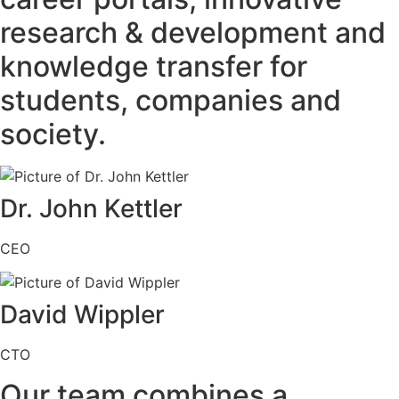
research & development and
knowledge transfer for
students, companies and
society.
Dr. John Kettler
CEO
David Wippler
CTO
Our team combines a