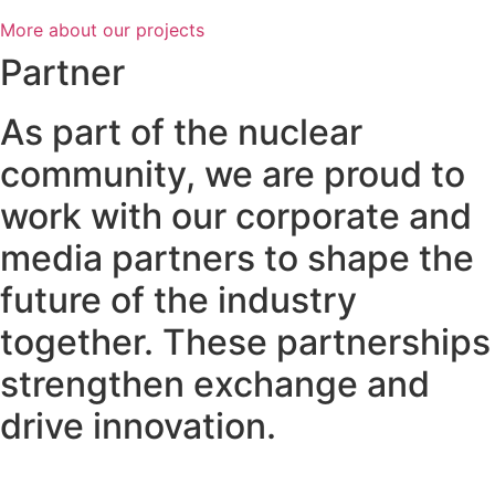
More about our projects
Partner
As part of the nuclear
community, we are proud to
work with our corporate and
media partners to shape the
future of the industry
together. These partnerships
strengthen exchange and
drive innovation.