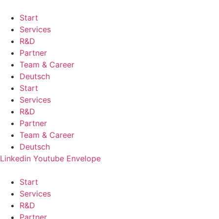
Start
Services
R&D
Partner
Team & Career
Deutsch
Start
Services
R&D
Partner
Team & Career
Deutsch
Linkedin
Youtube
Envelope
Start
Services
R&D
Partner