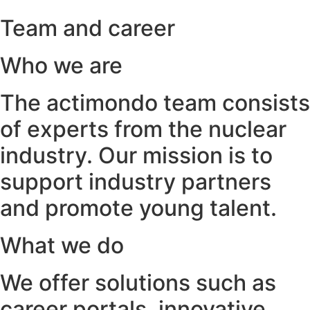
Team and career
Who we are
The actimondo team consists
of experts from the nuclear
industry. Our mission is to
support industry partners
and promote young talent.
What we do
We offer solutions such as
career portals, innovative