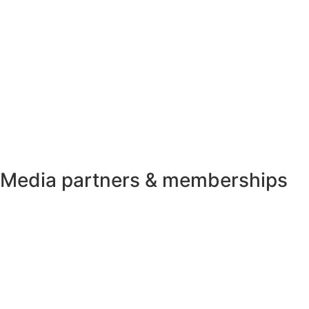
Media partners & memberships