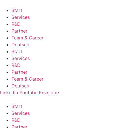
Start
Services
R&D
Partner
Team & Career
Deutsch
Start
Services
R&D
Partner
Team & Career
Deutsch
Linkedin
Youtube
Envelope
Start
Services
R&D
Partner