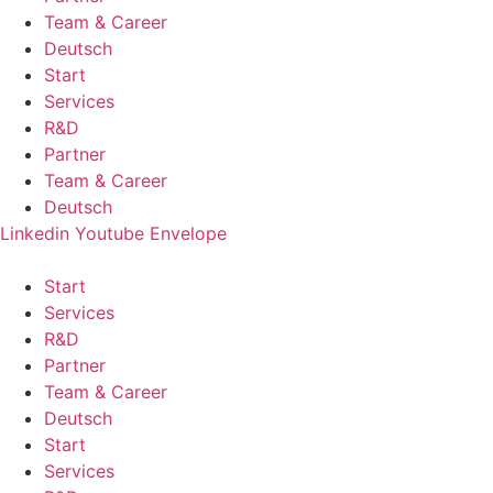
Team & Career
Deutsch
Start
Services
R&D
Partner
Team & Career
Deutsch
Linkedin
Youtube
Envelope
Start
Services
R&D
Partner
Team & Career
Deutsch
Start
Services